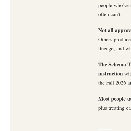
people who’ve f
often can’t.
Not all approv
Others produce 
lineage, and wh
The Schema Th
instruction
wit
the Fall 2026 
Most people ta
plus treating ca