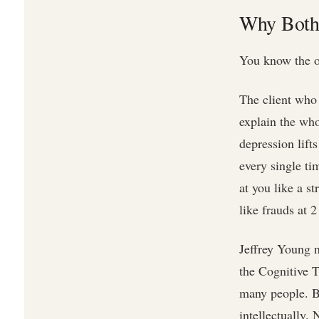
Why Bothe
You know the o
The client who
explain the who
depression lift
every single ti
at you like a s
like frauds at 
Jeffrey Young 
the Cognitive 
many people. Bu
intellectually.