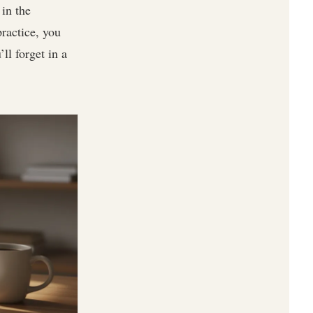
in the
practice, you
ll forget in a