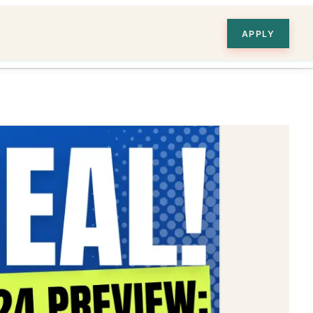
APPLY
ion
 and