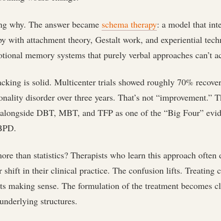
ing why. The answer became
schema therapy
: a model that int
py with attachment theory, Gestalt work, and experiential tech
otional memory systems that purely verbal approaches can’t a
cking is solid. Multicenter trials showed roughly 70% recover
onality disorder over three years. That’s not “improvement.” T
 alongside DBT, MBT, and TFP as one of the “Big Four” evi
 BPD.
re than statistics? Therapists who learn this approach often 
 shift in their clinical practice. The confusion lifts. Treating 
rts making sense. The formulation of the treatment becomes c
underlying structures.