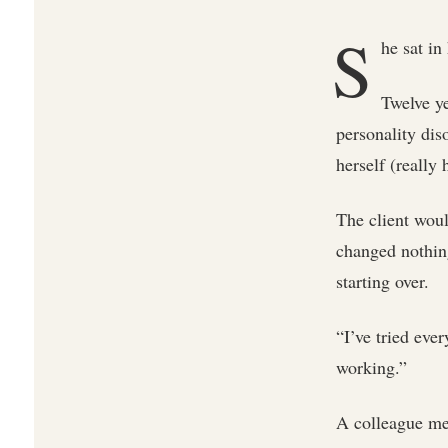
S
he sat in
Twelve ye
personality dis
herself (really
The client woul
changed nothin
starting over.
“I’ve tried eve
working.”
A colleague men