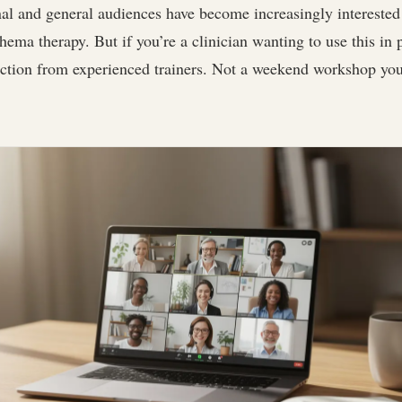
al and general audiences have become increasingly interested 
chema therapy. But if you’re a clinician wanting to use this in 
uction from experienced trainers. Not a weekend workshop you’