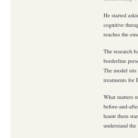
He started ask
cognitive thera
reaches the em
The research ba
borderline pers
The model sits
treatments for
What matters mo
before-and-after
haunt them sta
understand the 