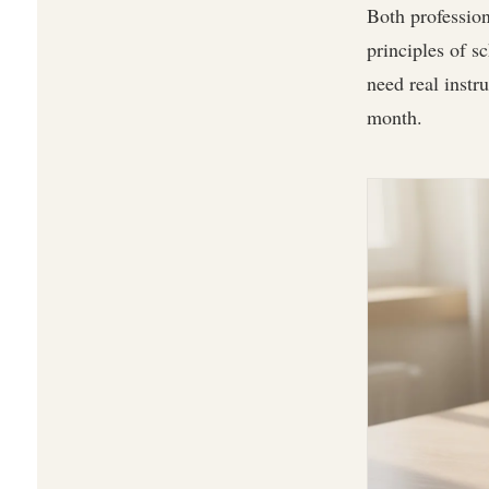
Both profession
principles of s
need real instr
month.