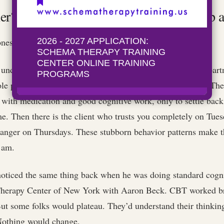
r? (Or: The Clients Who Keep You Up a
nes.
 understands exactly why she keeps choosing unavailable part
le pattern beautifully) and then starts dating another one. Th
s with medication and good cognitive work, only to settle back 
me. Then there is the client who trusts you completely on Tue
tranger on Thursdays. These stubborn behavior patterns make th
2 am.
noticed the same thing back when he was doing standard cogni
Therapy Center of New York with Aaron Beck. CBT worked bri
t some folks would plateau. They’d understand their thinking
 Nothing would change.