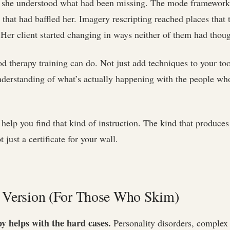
, she understood what had been missing. The mode framework
s that had baffled her. Imagery rescripting reached places that 
 Her client started changing in ways neither of them had thoug
d therapy training can do. Not just add techniques to your too
nderstanding of what’s actually happening with the people w
 help you find that kind of instruction. The kind that produces 
just a certificate for your wall.
 Version (For Those Who Skim)
 helps with the hard cases.
Personality disorders, complex