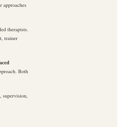
er approaches
ed therapists.
, trainer
paced
approach. Both
 supervision,