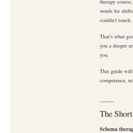
therapy course
words for shift
couldn’t touch.
That’s what goo
you a deeper u
you.
This guide will
competence, not 
The Short
Schema therapy