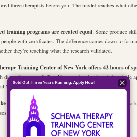
ired three therapists before you. The model reaches what oth
ed training programs are created equal.
Some produce skill
people with certificates. The difference comes down to format
ether they’re teaching what the research validated.
erapy Training Center of New York offers 42 hours of s
h direct lineage to Jeffrey Young, who developed the whole 
Sold Out Three Years Running: Apply Now!
and Spring 2027 cohorts are now open.
ke two to three years to complete certification.
Coursework,
ses. Worth it.