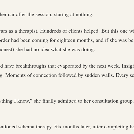
 her car after the session, staring at nothing.
ars as a therapist. Hundreds of clients helped. But this one w
order had been coming for eighteen months, and if she was be
 honest) she had no idea what she was doing.
d have breakthroughs that evaporated by the next week. Insigh
g. Moments of connection followed by sudden walls. Every ses
rything I know,” she finally admitted to her consultation group.
tioned schema therapy. Six months later, after completing he