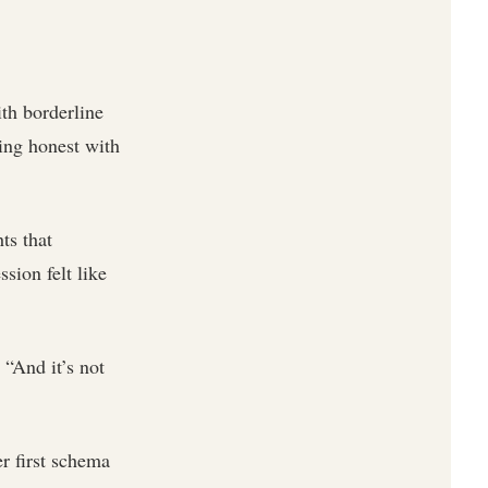
ith borderline
ing honest with
ts that
sion felt like
 “And it’s not
r first schema