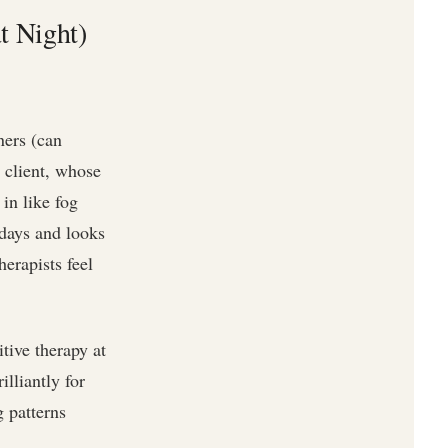
t Night)
ners (can
e client, whose
in like fog
sdays and looks
erapists feel
tive therapy at
lliantly for
 patterns