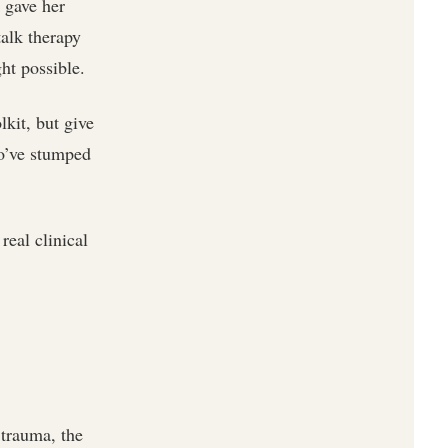
 gave her
talk therapy
ht possible.
lkit, but give
ho’ve stumped
real clinical
 trauma, the