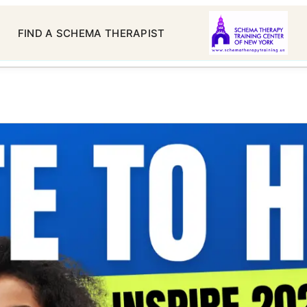
FIND A SCHEMA THERAPIST
chema Therapy Certificat
ams: Standard, Advanced,
Each Requires
 19, 2024