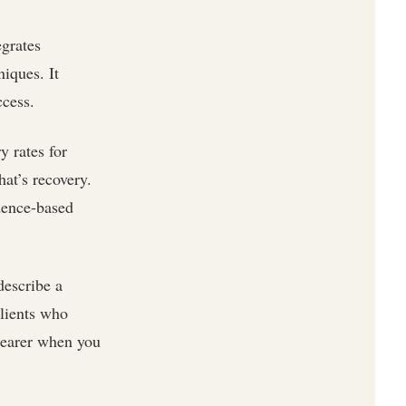
egrates
niques. It
ccess.
y rates for
hat’s recovery.
dence-based
describe a
clients who
learer when you