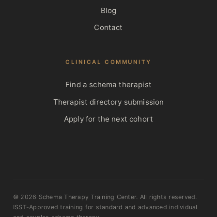
Blog
Contact
CLINICAL COMMUNITY
Find a schema therapist
Therapist directory submission
Apply for the next cohort
© 2026 Schema Therapy Training Center. All rights reserved.
ISST-Approved training for standard and advanced individual