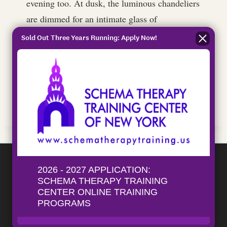
evening too. At dusk, the luminous chandeliers
are dimmed for an intimate glass of
champagne.
Sold Out Three Years Running: Apply Now!
Here, you can drift into a different world and
expect service with an emphasis on good old-
fashioned hospitality with a modern touch.
Schema Therapy Training Center
ISST-Approved training for standard and
advanced individual and couples schema
therapy.