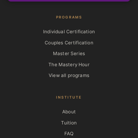
PROGRAMS
Individual Certification
Couples Certification
Master Series
The Mastery Hour
View all programs
INSTITUTE
About
Tuition
FAQ