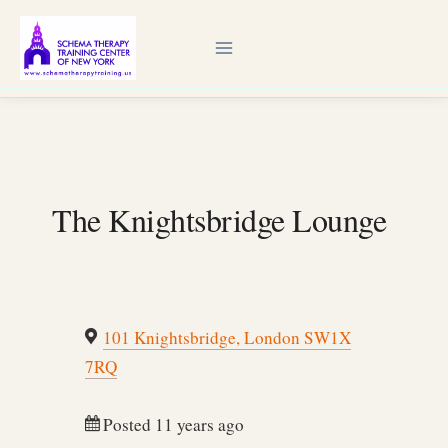
Skip
to
content
The Knightsbridge Lounge
101 Knightsbridge, London SW1X
7RQ
Posted 11 years ago