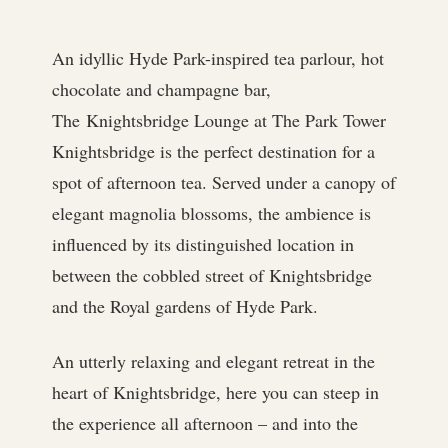
An idyllic Hyde Park-inspired tea parlour, hot
chocolate and champagne bar,
The Knightsbridge Lounge at The Park Tower
Knightsbridge is the perfect destination for a
spot of afternoon tea. Served under a canopy of
elegant magnolia blossoms, the ambience is
influenced by its distinguished location in
between the cobbled street of Knightsbridge
and the Royal gardens of Hyde Park.
An utterly relaxing and elegant retreat in the
heart of Knightsbridge, here you can steep in
the experience all afternoon – and into the