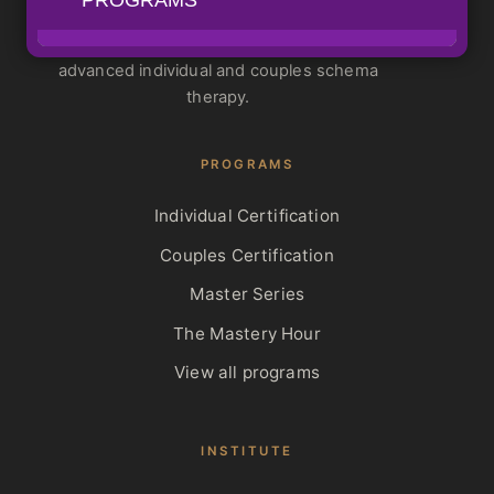
Schema Therapy Training Center
ISST-Approved training for standard and
advanced individual and couples schema
therapy.
PROGRAMS
Individual Certification
Couples Certification
Master Series
The Mastery Hour
View all programs
INSTITUTE