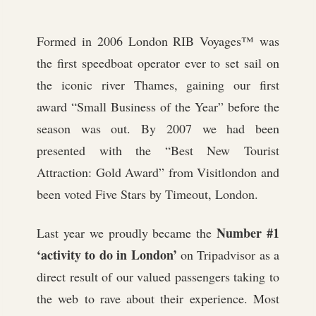
Formed in 2006 London RIB Voyages™ was
the first speedboat operator ever to set sail on
the iconic river Thames, gaining our first
award “Small Business of the Year” before the
season was out. By 2007 we had been
presented with the “Best New Tourist
Attraction: Gold Award” from Visitlondon and
been voted Five Stars by Timeout, London.
Number #1
Last year we proudly became the
‘activity to do in London’
on Tripadvisor as a
direct result of our valued passengers taking to
the web to rave about their experience. Most