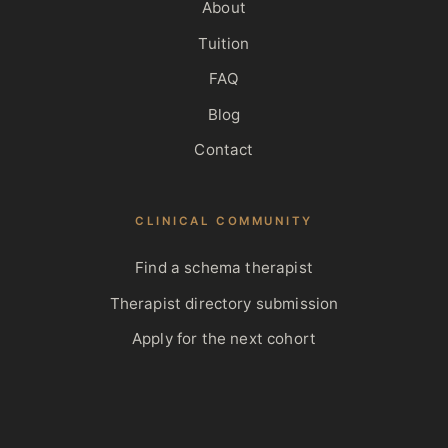
About
Tuition
FAQ
Blog
Contact
CLINICAL COMMUNITY
Find a schema therapist
Therapist directory submission
Apply for the next cohort