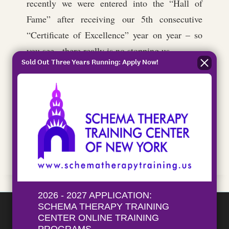
recently we were entered into the “Hall of
Fame” after receiving our 5th consecutive
“Certificate of Excellence” year on year – so
you see, there really is no stopping us…
Sold Out Three Years Running: Apply Now!
London RIB Voyages are ready and waiting to
show you the newest, most fun and innovative
way to see the Thames and enjoy the city of
London from a new vantage point. Are you
ready?