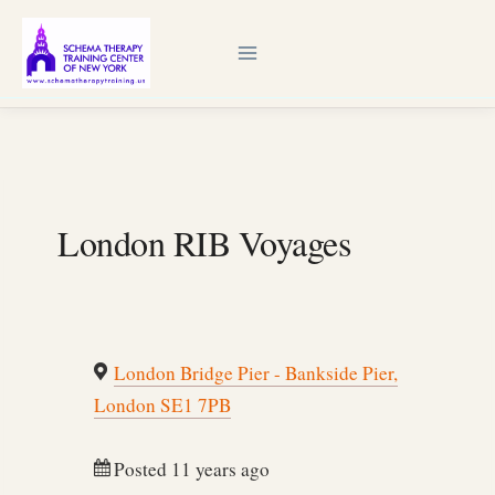
Skip
to
content
London RIB Voyages
London Bridge Pier - Bankside Pier,
London SE1 7PB
Posted 11 years ago