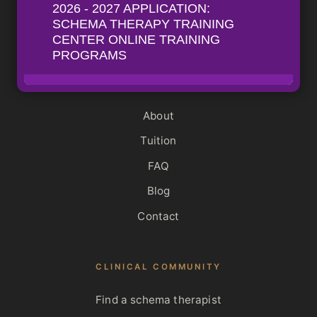
The Mastery Hour
View all programs
INSTITUTE
About
Tuition
FAQ
Blog
Contact
CLINICAL COMMUNITY
Find a schema therapist