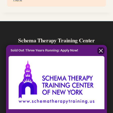
Schema Therapy Training Center
ISST-Approved training for standard and
Sold Out Three Years Running: Apply Now!
advanced individual and couples schema
therapy.
PROGRAMS
Individual Certification
Couples Certification
Master Series