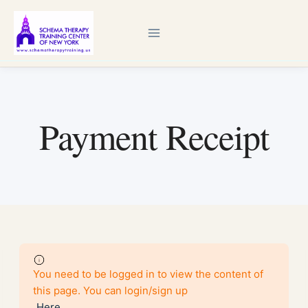
Skip
to
content
Payment Receipt
You need to be logged in to view the content of
this page. You can login/sign up
Here